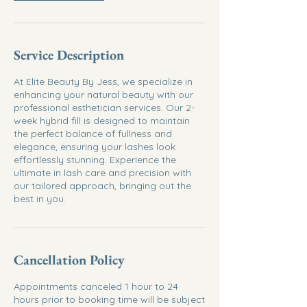
Service Description
At Elite Beauty By Jess, we specialize in
enhancing your natural beauty with our
professional esthetician services. Our 2-
week hybrid fill is designed to maintain
the perfect balance of fullness and
elegance, ensuring your lashes look
effortlessly stunning. Experience the
ultimate in lash care and precision with
our tailored approach, bringing out the
best in you.
Cancellation Policy
Appointments canceled 1 hour to 24
hours prior to booking time will be subject