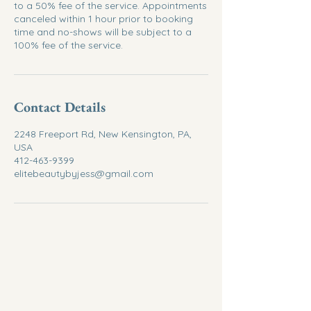
to a 50% fee of the service. Appointments
canceled within 1 hour prior to booking
time and no-shows will be subject to a
100% fee of the service.
Contact Details
2248 Freeport Rd, New Kensington, PA,
USA
412-463-9399
elitebeautybyjess@gmail.com