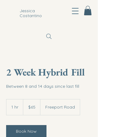
Jessica
Costantino
2 Week Hybrid Fill
Between 8 and 14 days since last fill
65
US
1 hr
1
$65
Freeport Road
dollars
h
Book Now