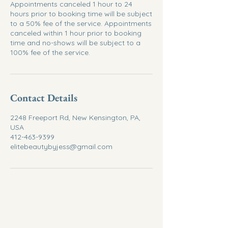
Appointments canceled 1 hour to 24
hours prior to booking time will be subject
to a 50% fee of the service. Appointments
canceled within 1 hour prior to booking
time and no-shows will be subject to a
100% fee of the service.
Contact Details
2248 Freeport Rd, New Kensington, PA,
USA
412-463-9399
elitebeautybyjess@gmail.com