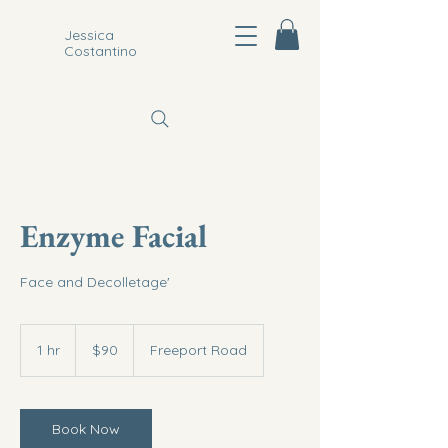
Jessica
Costantino
Enzyme Facial
Face and Decolletage'
90
US
1 hr
1
$90
Freeport Road
dollars
h
Book Now