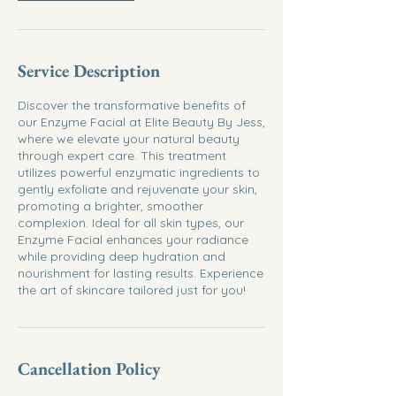
Service Description
Discover the transformative benefits of
our Enzyme Facial at Elite Beauty By Jess,
where we elevate your natural beauty
through expert care. This treatment
utilizes powerful enzymatic ingredients to
gently exfoliate and rejuvenate your skin,
promoting a brighter, smoother
complexion. Ideal for all skin types, our
Enzyme Facial enhances your radiance
while providing deep hydration and
nourishment for lasting results. Experience
the art of skincare tailored just for you!
Cancellation Policy